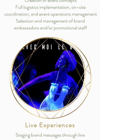
Creation of event concepts
Full logistics implementation, on-site
coordination, and event operations management
Selection and management of brand
ambassadors and/or promotional staff
Live Experiences
Staging brand messages through live