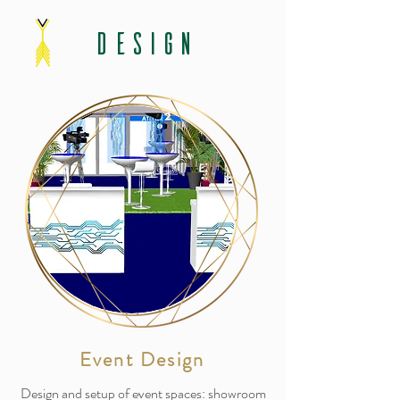
DESIGN
Event Design
Design and setup of event spaces: showroom