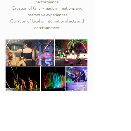
performance
Creation of tailor-made animations and
interactive experiences
Curation of local or international acts and
entertainment