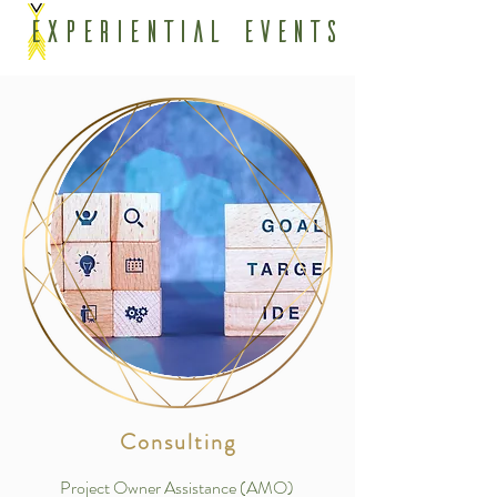
Experiential Events
Consulting
Project Owner Assistance (AMO)