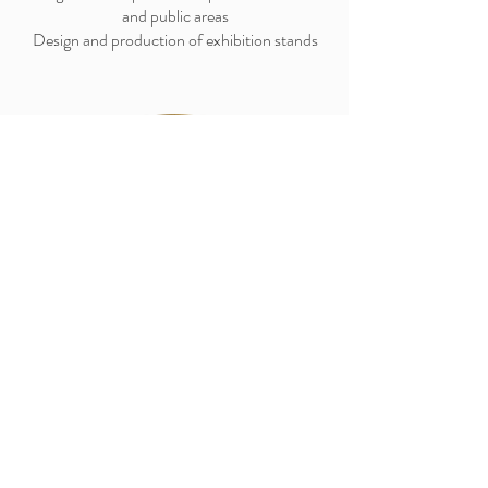
and public areas
Design and production of exhibition stands
Furniture Design
Custom design of objects and furniture in 3D,