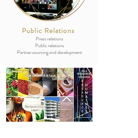
Public Relations
Press relations
Public relations
Partner sourcing and development