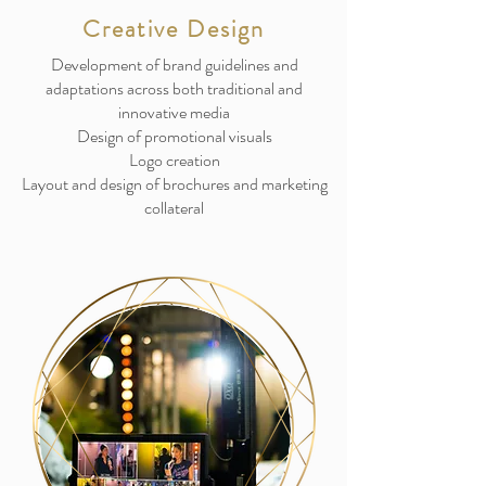
Creative Design
Development of brand guidelines and
adaptations across both traditional and
innovative media
Design of promotional visuals
Logo creation
Layout and design of brochures and marketing
collateral