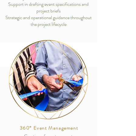
Support in drafting event specifications and
project briefs
Strategic and operational guidance throughout
the project lifecycle
360° Event Management