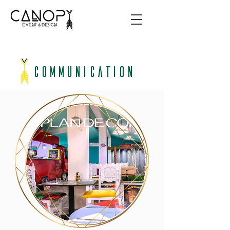
COMMUNICATION