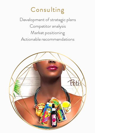
Consulting
Development of strategic plans
Competitor analysis
Market positioning
Actionable recommendations