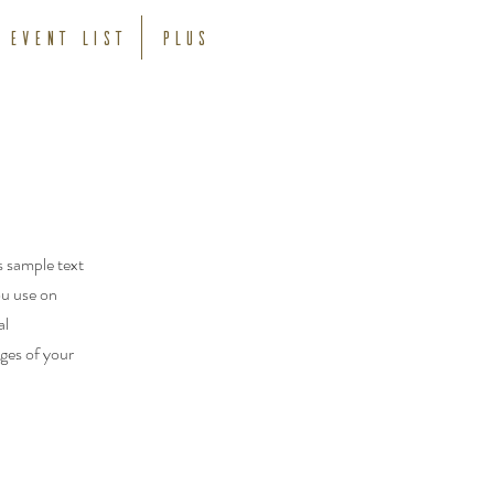
Event List
Plus
s sample text
ou use on
al
ages of your