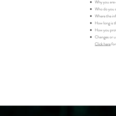
Why you are c
Who do you s
Where the inf
How long is t
How you prot
Changes or up
Click here
for