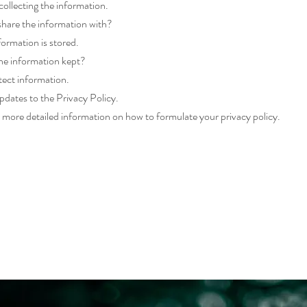
ollecting the information.
hare the information with?
ormation is stored.
he information kept?
ect information.
dates to the Privacy Policy.
 more detailed information on how to formulate your privacy policy.