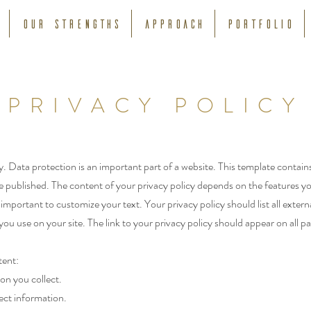
Our strengths
APPROACH
Portfolio
PRIVACY POLICY
y. Data protection is an important part of a website. This template contain
 published. The content of your privacy policy depends on the features y
is important to customize your text. Your privacy policy should list all extern
u use on your site. The link to your privacy policy should appear on all p
ent:
on you collect.
ect information.