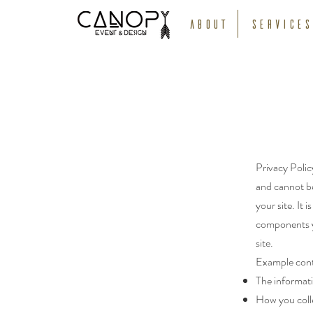
About
Services
Privacy Polic
and cannot be
your site. It 
components yo
site.
Example cont
The informati
How you coll